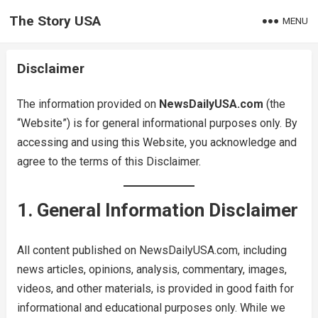
The Story USA
MENU
Disclaimer
The information provided on
NewsDailyUSA.com
(the
“Website”) is for general informational purposes only. By
accessing and using this Website, you acknowledge and
agree to the terms of this Disclaimer.
1. General Information Disclaimer
All content published on NewsDailyUSA.com, including
news articles, opinions, analysis, commentary, images,
videos, and other materials, is provided in good faith for
informational and educational purposes only. While we