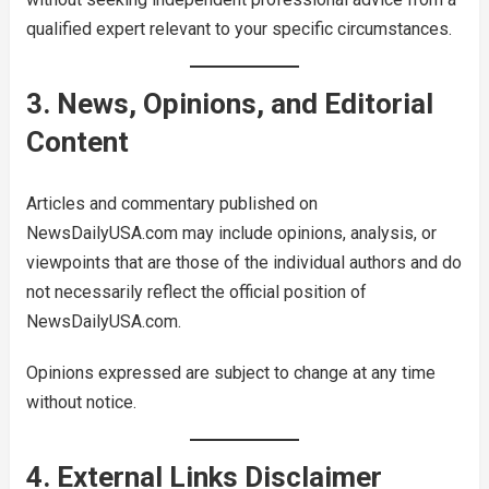
qualified expert relevant to your specific circumstances.
3. News, Opinions, and Editorial
Content
Articles and commentary published on
NewsDailyUSA.com may include opinions, analysis, or
viewpoints that are those of the individual authors and do
not necessarily reflect the official position of
NewsDailyUSA.com.
Opinions expressed are subject to change at any time
without notice.
4. External Links Disclaimer