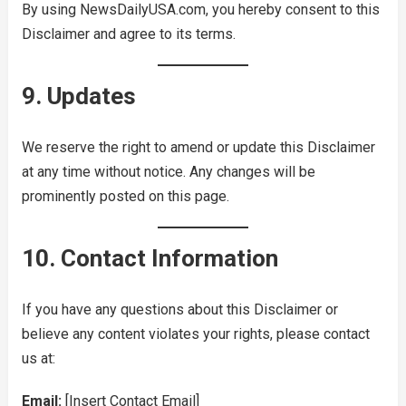
By using NewsDailyUSA.com, you hereby consent to this
Disclaimer and agree to its terms.
9. Updates
We reserve the right to amend or update this Disclaimer
at any time without notice. Any changes will be
prominently posted on this page.
10. Contact Information
If you have any questions about this Disclaimer or
believe any content violates your rights, please contact
us at:
Email:
[Insert Contact Email]