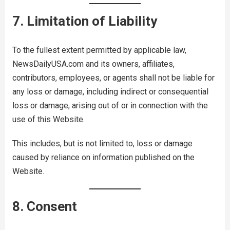
7. Limitation of Liability
To the fullest extent permitted by applicable law,
NewsDailyUSA.com and its owners, affiliates,
contributors, employees, or agents shall not be liable for
any loss or damage, including indirect or consequential
loss or damage, arising out of or in connection with the
use of this Website.
This includes, but is not limited to, loss or damage
caused by reliance on information published on the
Website.
8. Consent