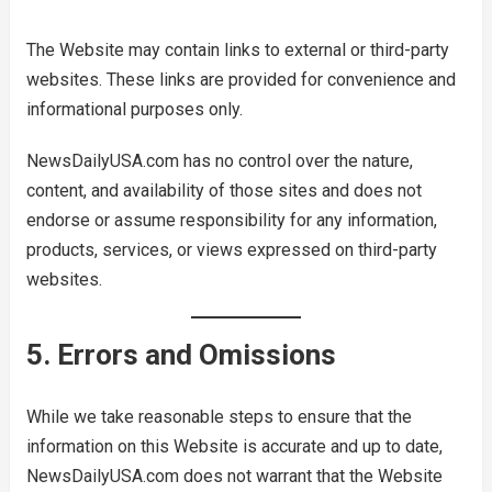
The Website may contain links to external or third-party
websites. These links are provided for convenience and
informational purposes only.
NewsDailyUSA.com has no control over the nature,
content, and availability of those sites and does not
endorse or assume responsibility for any information,
products, services, or views expressed on third-party
websites.
5. Errors and Omissions
While we take reasonable steps to ensure that the
information on this Website is accurate and up to date,
NewsDailyUSA.com does not warrant that the Website