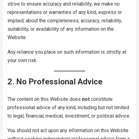
strive to ensure accuracy and reliability, we make no
representations or warranties of any kind, express or
implied, about the completeness, accuracy, reliability,
suitability, or availability of any information on the
Website.
Any reliance you place on such information is strictly at
your own risk.
2. No Professional Advice
The content on this Website does
not
constitute
professional advice of any kind, including but not limited
to legal, financial, medical, investment, or political advice.
You should not act upon any information on this Website
without seeking independent professional advice from a