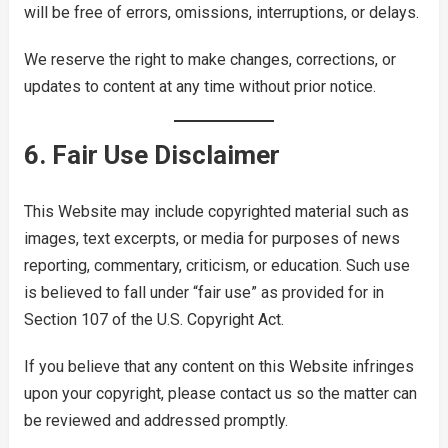
will be free of errors, omissions, interruptions, or delays.
We reserve the right to make changes, corrections, or
updates to content at any time without prior notice.
6. Fair Use Disclaimer
This Website may include copyrighted material such as
images, text excerpts, or media for purposes of news
reporting, commentary, criticism, or education. Such use
is believed to fall under “fair use” as provided for in
Section 107 of the U.S. Copyright Act.
If you believe that any content on this Website infringes
upon your copyright, please contact us so the matter can
be reviewed and addressed promptly.