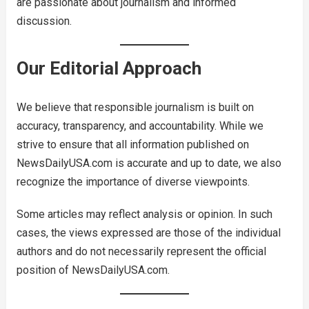
are passionate about journalism and informed
discussion.
Our Editorial Approach
We believe that responsible journalism is built on
accuracy, transparency, and accountability. While we
strive to ensure that all information published on
NewsDailyUSA.com is accurate and up to date, we also
recognize the importance of diverse viewpoints.
Some articles may reflect analysis or opinion. In such
cases, the views expressed are those of the individual
authors and do not necessarily represent the official
position of NewsDailyUSA.com.