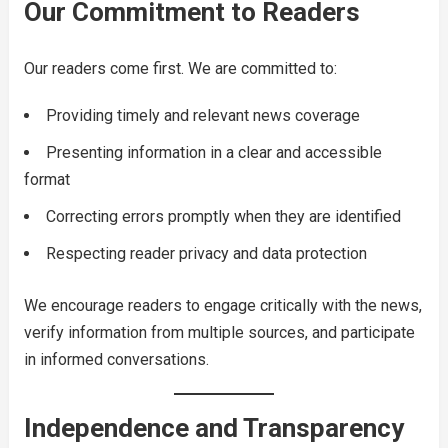
Our Commitment to Readers
Our readers come first. We are committed to:
Providing timely and relevant news coverage
Presenting information in a clear and accessible
format
Correcting errors promptly when they are identified
Respecting reader privacy and data protection
We encourage readers to engage critically with the news,
verify information from multiple sources, and participate
in informed conversations.
Independence and Transparency