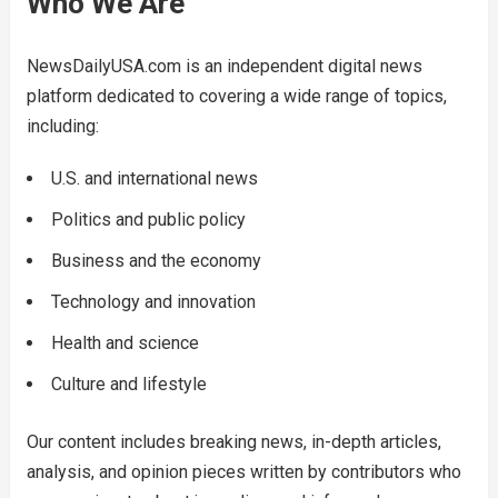
Who We Are
NewsDailyUSA.com is an independent digital news
platform dedicated to covering a wide range of topics,
including:
U.S. and international news
Politics and public policy
Business and the economy
Technology and innovation
Health and science
Culture and lifestyle
Our content includes breaking news, in-depth articles,
analysis, and opinion pieces written by contributors who