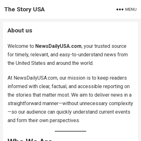
The Story USA
MENU
About us
Welcome to
NewsDailyUSA.com
, your trusted source
for timely, relevant, and easy-to-understand news from
the United States and around the world.
At NewsDailyUSA.com, our mission is to keep readers
informed with clear, factual, and accessible reporting on
the stories that matter most. We aim to deliver news in a
straightforward manner—without unnecessary complexity
—so our audience can quickly understand current events
and form their own perspectives.