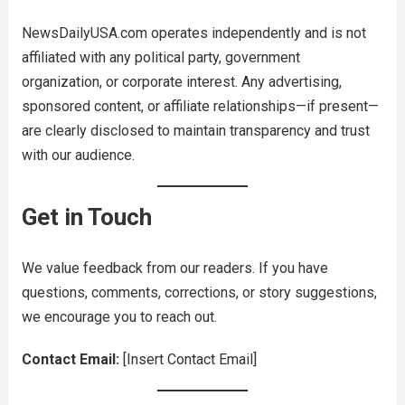
NewsDailyUSA.com operates independently and is not
affiliated with any political party, government
organization, or corporate interest. Any advertising,
sponsored content, or affiliate relationships—if present—
are clearly disclosed to maintain transparency and trust
with our audience.
Get in Touch
We value feedback from our readers. If you have
questions, comments, corrections, or story suggestions,
we encourage you to reach out.
Contact Email:
[Insert Contact Email]